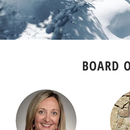
BOARD O