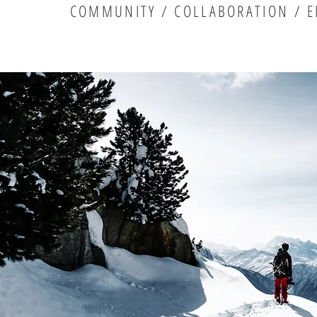
COMMUNITY / COLLABORATION / E