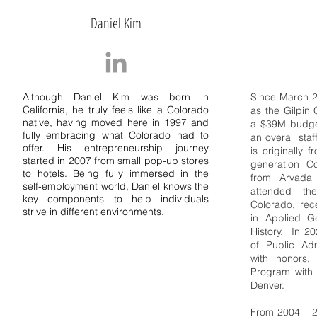
Daniel Kim
Although Daniel Kim was born in
Since March 2
California, he truly feels like a Colorado
as the
Gilpin
native, having moved here in 1997 and
a $39M budge
fully embracing what Colorado had to
an overall sta
offer. His entrepreneurship journey
is originally 
started in 2007 from small pop-up stores
generation C
to hotels. Being fully immersed in the
from Arvada
self-employment world, Daniel knows the
attended the
key components to help individuals
Colorado, rec
strive in different environments.
in Applied G
History. In 2
of Public Adm
with honors,
Program with 
Denver.
From 2004 – 2