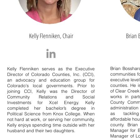
Kelly Flenniken, Chair
Brian 
Brian Bosshar
Kelly Flenniken serves as the Executive
communities fo
Director of Colorado Counties, Inc. (CCI),
executive level
an advocacy and education group for
counties. He 
Colorado's local governments. Prior to
of Clear Creek
joining CCI, Kelly was the Director of
works in part
Community Relations and Social
County Commi
Investments for Xcel Energy. Kelly
administration
completed her bachelor’s degree in
as tackling
Political Science from Knox College. When
affordable hou
not hard at work, or serving her community,
county. Brian
Kelly enjoys spending time outside with her
Manager for B
husband and their two daughters.
Manager of Lo