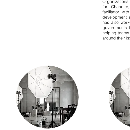
Organizationa
for Chandler
facilitator wi
development a
has also work
governments fi
helping teams
around their i