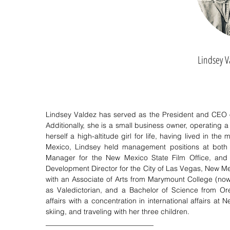
Lindsey V
Lindsey Valdez has served as the President and CEO 
Additionally, she is a small business owner, operating 
herself a high-altitude girl for life, having lived in
Mexico, Lindsey held management positions at both 
Manager for the New Mexico State Film Office, and
Development Director for the City of Las Vegas, New Mexi
with an Associate of Arts from Marymount College (now
as Valedictorian, and a Bachelor of Science from Ore
affairs with a concentration in international affairs at
skiing, and traveling with her three children.
______________________________