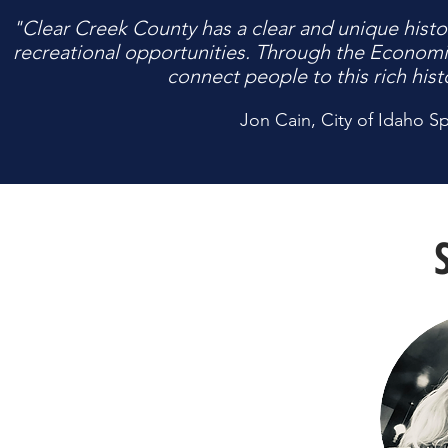
"Clear Creek County has a clear and unique histor
recreational opportunities. Through the Econom
connect people to this rich hist
Jon Cain, City of Idaho Sp