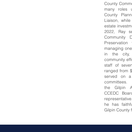
County Commun
many roles un
County Plann
Liaison, whil
estate invest
2022, Ray se
Community D
Preservation
managing one 
in the city
community eff
staff of sev
ranged from $
served on a
committees. 
the
Gilpin 
CCEDC Board
representative
he has faithf
Gilpin County 