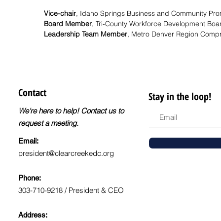
Vice-chair
,
Idaho Springs Business and Community Pro
Board Member
,
Tri-County Workforce Development Boa
Leadership Team Member
,
Metro Denver Region Compr
Contact
Stay in the loop!
We're here to help! Contact us to
request a meeting.
Email:
president@clearcreekedc.org
Phone:
303-710-9218 / President & CEO
Address: