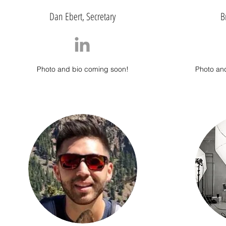
Dan Ebert, Secretary
B
Photo and bio coming soon!
Photo an