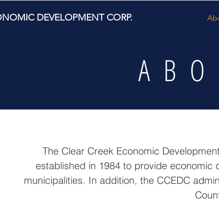
ONOMIC DEVELOPMENT CORP.
Ab
ABO
The Clear Creek Economic Development C
established in 1984 to provide economic 
municipalities. In addition, the CCEDC admi
Count