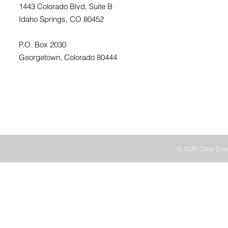
1443 Colorado Blvd, Suite B
Idaho Springs, CO 80452
P.O. Box 2030
Georgetown, Colorado 80444
© 2020 Clear Cr