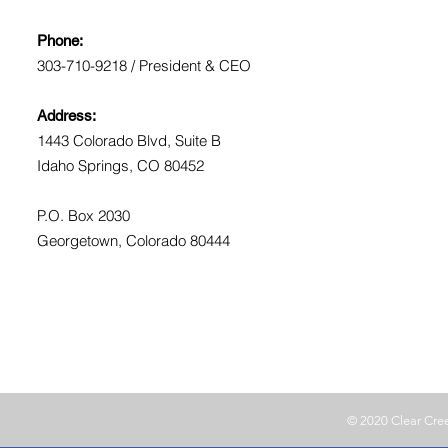
Phone:
303-710-9218 / President & CEO
Address:
1443 Colorado Blvd, Suite B
Idaho Springs, CO 80452
P.O. Box 2030
Georgetown, Colorado 80444
© 2020 Clear Cr