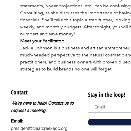
statements, 5-year projections, etc., can be confusi
Consulting, as she discusses the importance of havin
financials. She'll take this topic a step further, looki
weekly, and monthly budgets. After tonight, you will h
numbers and save money!
Meet your Facilitator:
Jackie Johnson is a business and artisan entrepreneur 
much-needed perspective to the natural cosmetic an
practitioners, and business owners with proven bluep
strategies to build brands no one will forget.​
Contact
Stay in the loop!
We're here to help! Contact us to
request a meeting.
Email:
president@clearcreekedc.org