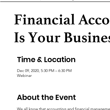
Time & Location
Dec 09, 2020, 5:30 PM – 6:30 PM
Webinar
About the Event
We all know that accounting and financial management 