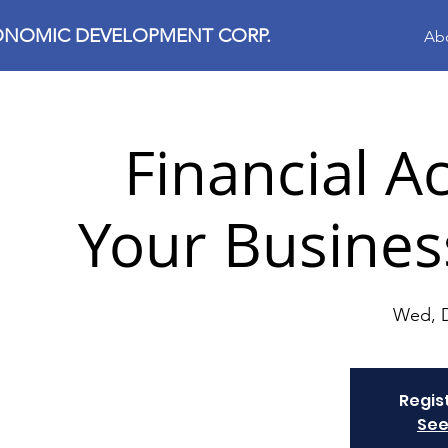
ONOMIC DEVELOPMENT CORP.
Ab
Financial Ac
Your Busines
Wed, 
Regis
See