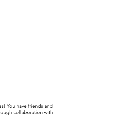
es! You have friends and
rough collaboration with