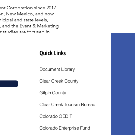
nt Corporation since 2017.
regon, New Mexico, and now
ipal and state levels,
, and the Event & Marketing
studies are focused in
om Marymount College Palos
rian, and a Bachelor of
Quick Links
Document Library
Clear Creek County
Gilpin County
Clear Creek Tourism Bureau
Colorado OEDIT
Colorado Enterprise Fund