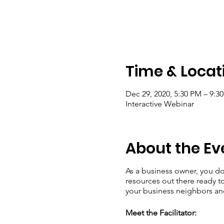
Time & Locat
Dec 29, 2020, 5:30 PM – 9:
Interactive Webinar
About the Ev
As a business owner, you do
resources out there ready t
your business neighbors a
Meet the Facilitator: