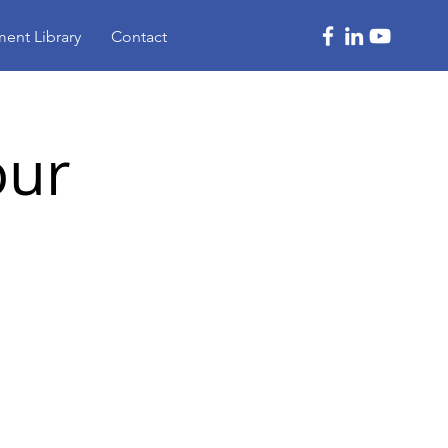
ent Library
Contact
our