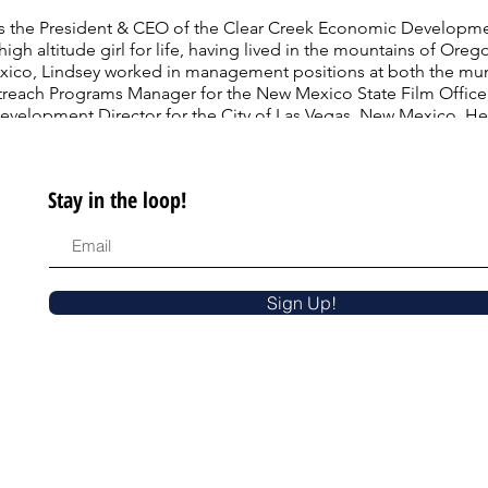
as the President & CEO of the Clear Creek Economic Developme
high altitude girl for life, having lived in the mountains of O
ico, Lindsey worked in management positions at both the munic
utreach Programs Manager for the New Mexico State Film Office
lopment Director for the City of Las Vegas, New Mexico. Her 
cience, and Public Affairs, with an Associate of Arts Degree fr
ornia University), where she represented her class as Valedicto
 State University.
Stay in the loop!
Sign Up!