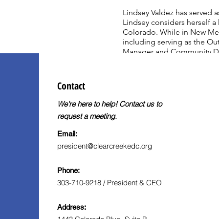
Lindsey Valdez has served 
Lindsey considers herself a 
Colorado. While in New Mex
including serving as the O
Manager and Community Deve
Liberal Studies, Political S
Verdes (now Marymount Calif
Science Degree from Oregon
Contact
We're here to help! Contact us to
request a meeting.
Email:
president@clearcreekedc.org
Phone:
303-710-9218 / President & CEO
Address: