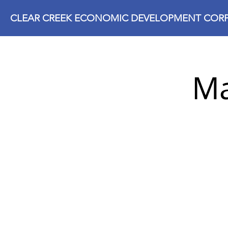
CLEAR CREEK ECONOMIC DEVELOPMENT CORP
Ma