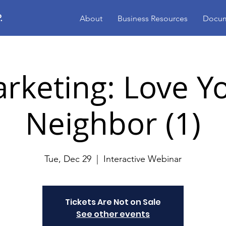
.
About
Business Resources
Docum
rketing: Love Y
Neighbor (1)
Tue, Dec 29
  |  
Interactive Webinar
Tickets Are Not on Sale
See other events