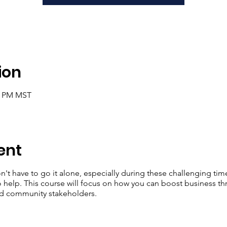
ion
30 PM MST
ent
n't have to go it alone, especially during these challenging tim
o help. This course will focus on how you can boost business th
nd community stakeholders.