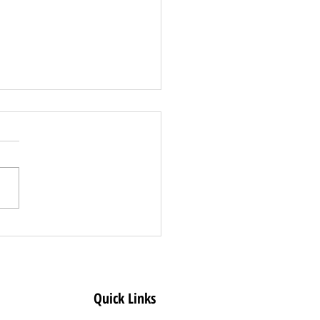
s Release: State
es Clear Creek
ty to Less
rictive COVID-19 Dial
Quick Links
l