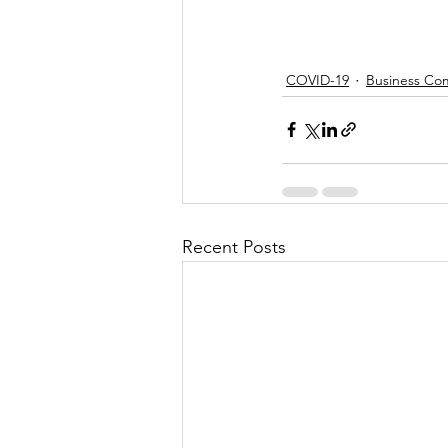
COVID-19
Business Co
Recent Posts