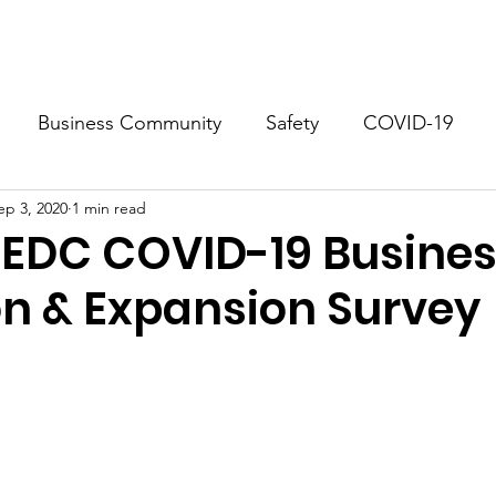
.
About
Business Resources
Docum
Business Community
Safety
COVID-19
ep 3, 2020
1 min read
ho Springs
Georgetown
EDC COVID-19 Busine
on & Expansion Survey