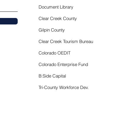
Document Library
Clear Creek County
Gilpin County
Clear Creek Tourism Bureau
Colorado OEDIT
Colorado Enterprise Fund
B:Side Capital
Tri-County Workforce Dev.