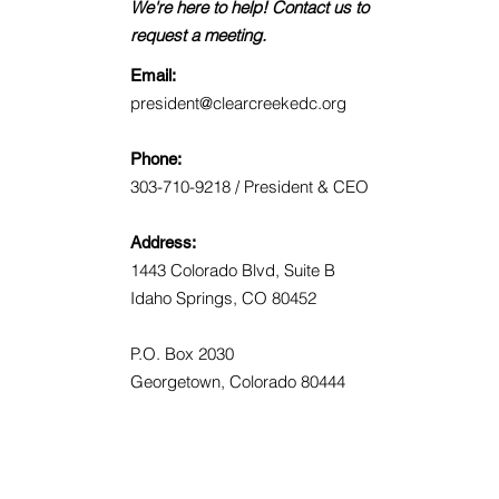
We're here to help! Contact us to
request a meeting.
Email:
president@clearcreekedc.org
Phone:
303-710-9218 / President & CEO
Address:
1443 Colorado Blvd, Suite B
Idaho Springs, CO 80452
P.O. Box 2030
Georgetown, Colorado 80444