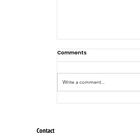
Comments
Write a comment...
Register for the
DreamBuilder
Entrepreneur Training
Program!
Contact