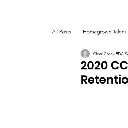
CLEAR CREEK ECONOMIC DEVELOPMENT CORP
All Posts
Homegrown Talent
Clear Creek EDC
S
Clear Creek County
Ida
2020 CC
Retenti