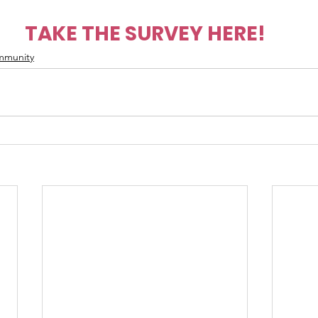
TAKE THE SURVEY HERE!
mmunity