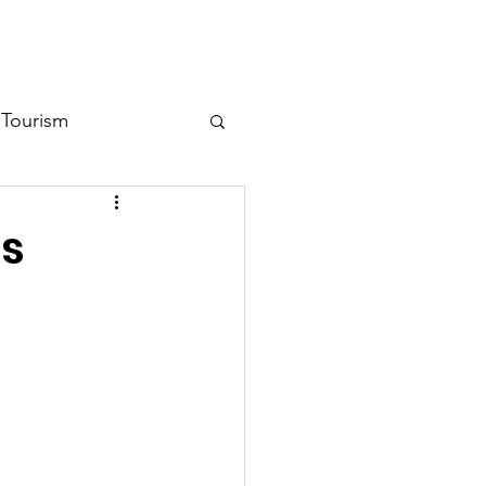
ent Library
Contact
Tourism
ss