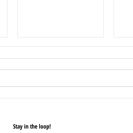
CCEDC Q4 2020 COVID-19
Pres
Business Impact Survey
Mov
Coun
Rest
Stay in the loop!
Leve