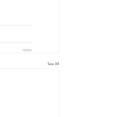
See All