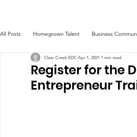
ONOMIC DEVELOPMENT CORP.
Ab
All Posts
Homegrown Talent
Business Communi
Clear Creek EDC
Apr 1, 2021
1 min read
Clear Creek County
Idaho Springs
Georg
Register for the
Entrepreneur Tra