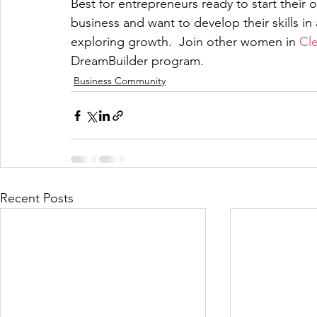
Best for entrepreneurs ready to start their
business and want to develop their skills in a
exploring growth.  Join other women in 
Cl
DreamBuilder program.
Business Community
Recent Posts