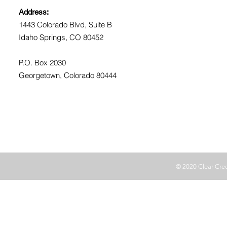
Address:
1443 Colorado Blvd, Suite B
Idaho Springs, CO 80452
P.O. Box 2030
Georgetown, Colorado 80444
© 2020 Clear Cr