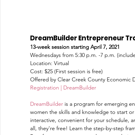
DreamBuilder Entrepreneur Tr
13-week session starting April 7, 2021
Wednesdays from 5:30 p.m. -7 p.m. (include
Location: Virtual
Cost: $25 (First session is free)
Offered by Clear Creek County Economic 
Registration | DreamBuilder
DreamBuilder
 is a program for emerging en
women the skills and knowledge to start or
interactive, convenient for your schedule, a
all, they're free! Learn the step-by-step fr