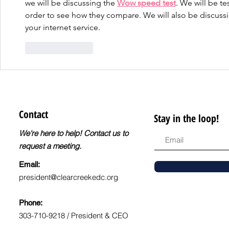
we will be discussing the 
Wow speed test
. We will be te
Level
order to see how they compare. We will also be discussi
your internet service.
Like
Reply
Contact
Stay in the loop!
We're here to help! Contact us to
request a meeting.
Email:
president@clearcreekedc.org
Phone:
303-710-9218 / President & CEO