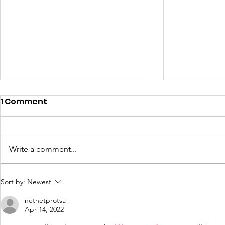
1 Comment
Write a comment...
CCEDC Q4 2020 COVID-19
Press Rele
Sort by:
Newest
Business Impact Survey
Moves Cle
netnetprotsa
County to
Apr 14, 2022
Restrictiv