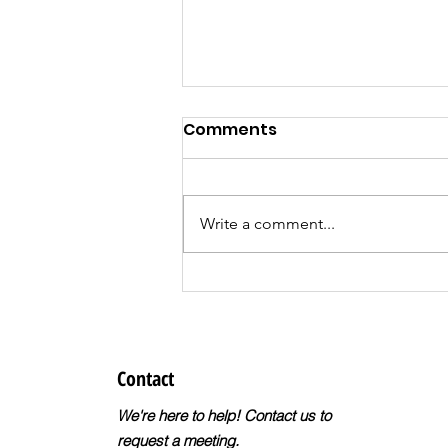
Comments
Write a comment...
Register for the
DreamBuilder
Entrepreneur Training
Program!
Contact
We're here to help! Contact us to
request a meeting.