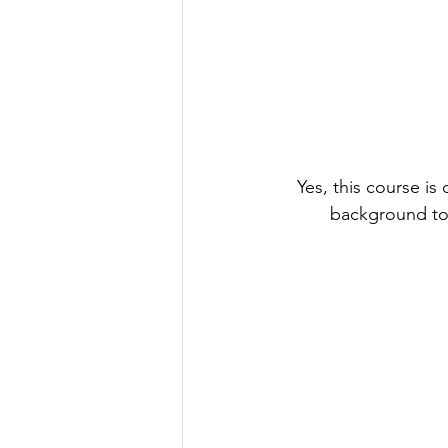
Yes, this course i
background to 