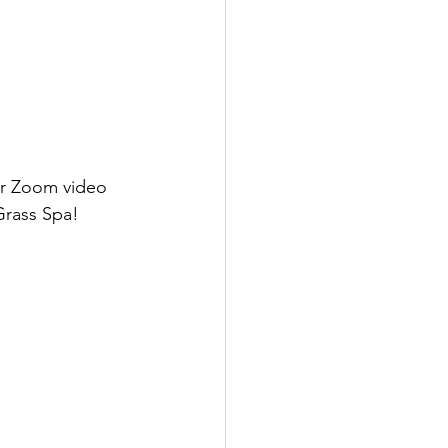
ur Zoom video 
Grass Spa!