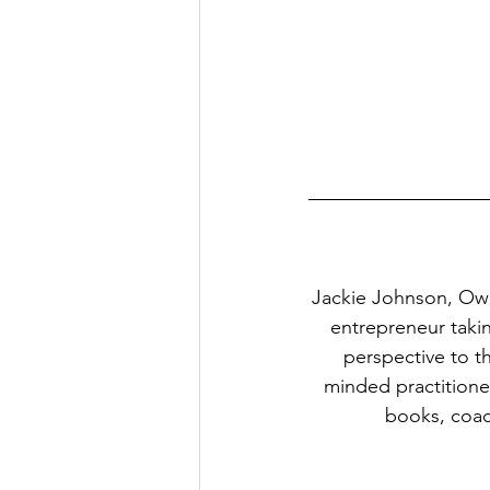
Jackie Johnson, Ow
entrepreneur taki
perspective to t
minded practitione
books, coach