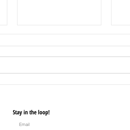
CCEDC Q4 2020 COVID-19
Pres
Business Impact Survey
Mov
Coun
Rest
Stay in the loop!
Leve