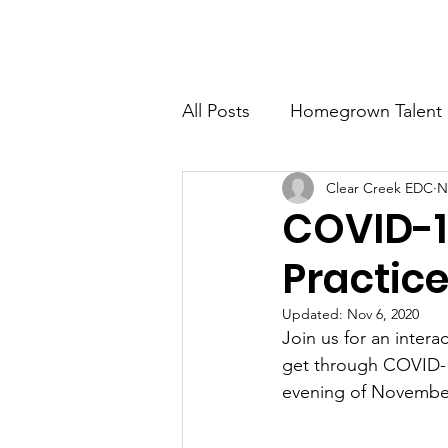
CLEAR CREEK ECONOMIC DEVELOPMENT CORP
All Posts
Homegrown Talent
Clear Creek EDC
N
Clear Creek County
Ida
COVID-1
Practic
Updated:
Nov 6, 2020
Join us for an inter
get through COVID-19 
evening of November