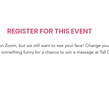
REGISTER FOR THIS EVENT
s on Zoom, but we still want to see your face! Change yo
something funny for a chance to win a massage at Tall 