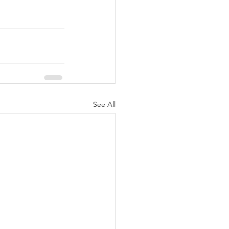
See All