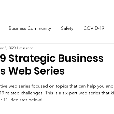
.
About
Business Resources
Docum
Business Community
Safety
COVID-19
ov 5, 2020
1 min read
ho Springs
Georgetown
9 Strategic Business
es Web Series
active web series focused on topics that can help you and
related challenges. This is a six-part web series that ki
 11. Register below!