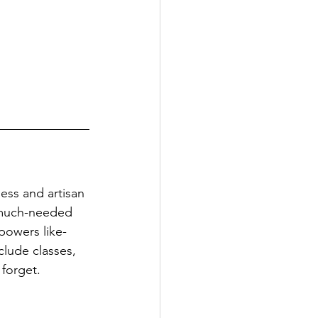
ness and artisan 
a much-needed 
powers like-
lude classes, 
 forget.