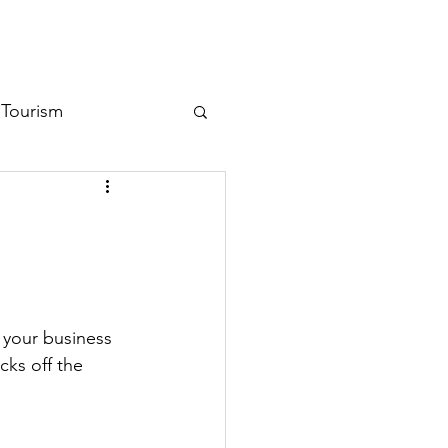
ent Library
Contact
Tourism
 your business 
cks off the 