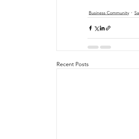
Business Community
Sa
Recent Posts