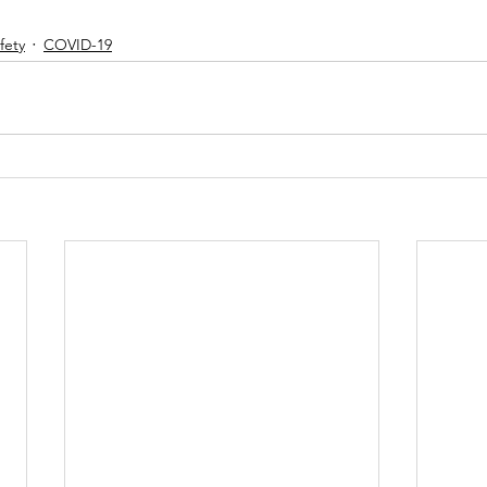
fety
COVID-19