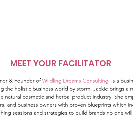
MEET YOUR FACILITATOR
ner & Founder of 
Wildling Dreams Consulting
, is a busi
ng the holistic business world by storm. Jackie brings 
he natural cosmetic and herbal product industry. She em
rs, and business owners with proven blueprints which inc
ing sessions and strategies to build brands no one will