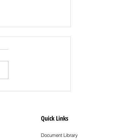
s Release: State
es Clear Creek
ty to Less
rictive COVID-19 Dial
Quick Links
l
Document Library