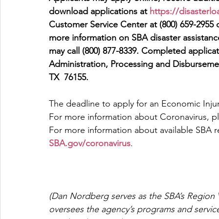
download applications at 
https://disasterl
Customer Service Center at (800) 659-2955 o
more information on SBA disaster assistance
may call (800) 877-8339. Completed applicat
Administration, Processing and Disburseme
TX  76155.
The deadline to apply for an Economic Injur
For more information about Coronavirus, ple
For more information about available SBA re
SBA.gov/coronavirus
.
(Dan Nordberg serves as the SBA’s Region V
oversees the agency’s programs and servic