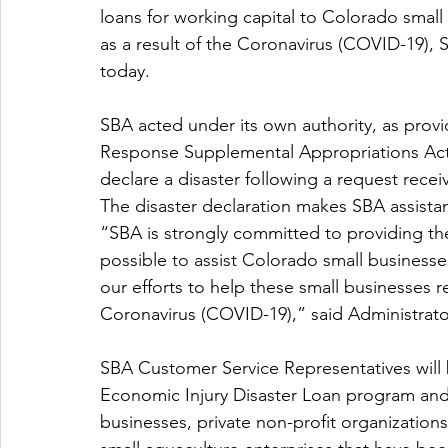
loans for working capital to Colorado small 
as a result of the Coronavirus (COVID-19),
today.
SBA acted under its own authority, as prov
Response Supplemental Appropriations Act t
declare a disaster following a request rece
The disaster declaration makes SBA assistan
“SBA is strongly committed to providing t
possible to assist Colorado small businesses 
our efforts to help these small businesses r
Coronavirus (COVID-19),” said Administrato
SBA Customer Service Representatives will 
Economic Injury Disaster Loan program and 
businesses, private non-profit organizations