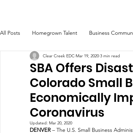
ONOMIC DEVELOPMENT CORP.
Ab
All Posts
Homegrown Talent
Business Communi
Clear Creek EDC
Mar 19, 2020
3 min read
Clear Creek County
Idaho Springs
Georg
SBA Offers Disast
Colorado Small 
Economically Im
Coronavirus
Updated:
Mar 20, 2020
DENVER
 – The U.S. Small Business Administr