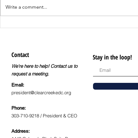
Write a comment...
Register for the
CCEDC Q4 
DreamBuilder
Business 
Entrepreneur Training
Program!
Contact
Stay in the loop!
We're here to help! Contact us to
request a meeting.
Email:
president@clearcreekedc.org
Phone:
303-710-9218 / President & CEO
Address: