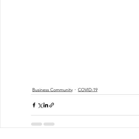
Business Community
COVID-19