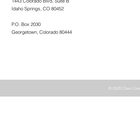
1443 Colorado Blvd, Suite B
Idaho Springs, CO 80452
P.O. Box 2030
Georgetown, Colorado 80444
© 2020 Clear Cr