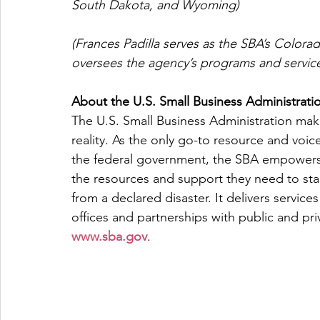
South Dakota, and Wyoming)
(Frances Padilla serves as the SBA’s Colorad
oversees the agency’s programs and services
About the U.S. Small Business Administrati
The U.S. Small Business Administration ma
reality. As the only go-to resource and voic
the federal government, the SBA empowers 
the resources and support they need to star
from a declared disaster. It delivers servic
offices and partnerships with public and priv
www.sba.gov
.