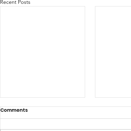
Recent Posts
Comments