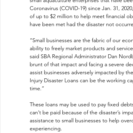
small aquaculture enterprises that have been 
Coronavirus (COVID-19) since Jan. 31, 2020,
of up to $2 million to help meet financial 
have been met had the disaster not occurr
“Small businesses are the fabric of our ec
ability to freely market products and servi
said SBA Regional Administrator Dan Nordbe
brunt of that impact and facing a severe decli
assist businesses adversely impacted by t
Injury Disaster Loans can be the working capi
time.”
These loans may be used to pay fixed debts,
can’t be paid because of the disaster’s impa
assistance to small businesses to help ove
experiencing.