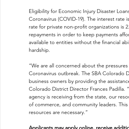
Eligibility for Economic Injury Disaster Loan
Coronavirus (COVID-19). The interest rate is
rate for private non-profit organizations is 
repayments in order to keep payments affo
available to entities without the financial ab
hardship.
“We are all concerned about the pressures o
Coronavirus outbreak. The SBA Colorado Dist
business owners by providing the assistanc
Colorado District Director Frances Padilla.
agency is receiving from the state, our reso
of commerce, and community leaders. This col
resources are necessary.”
Applicants may apply online, receive additio