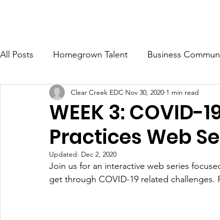
ONOMIC DEVELOPMENT CORP.
Ab
All Posts
Homegrown Talent
Business Communi
Clear Creek EDC
Nov 30, 2020
1 min read
Clear Creek County
Idaho Springs
Georg
WEEK 3: COVID-19
Practices Web Se
Updated:
Dec 2, 2020
Join us for an interactive web series focus
get through COVID-19 related challenges. 